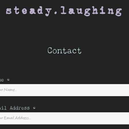
Contact
me *
ail Address *