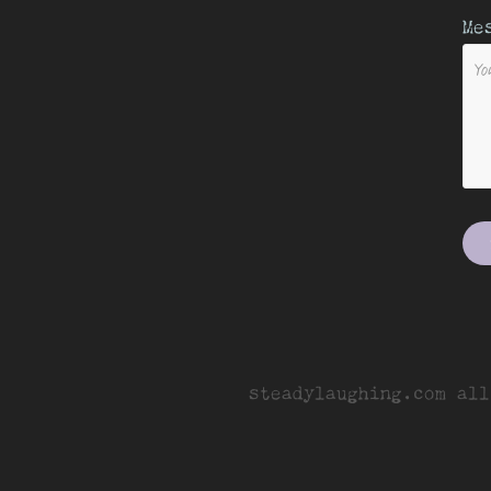
Me
steadylaughing.com all