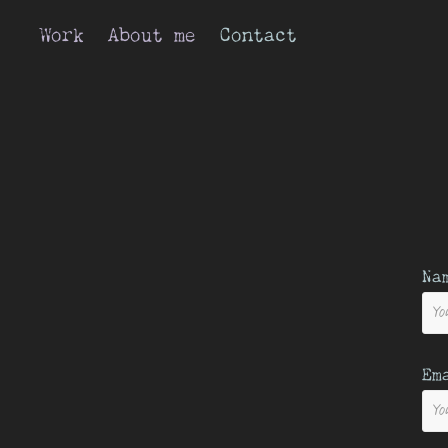
Work
About me
Contact
Na
Em