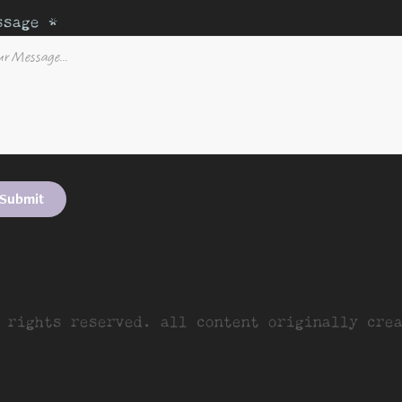
ssage *
Submit
 rights reserved. all content originally cre